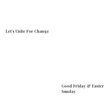
Let’s Unite For Change
Good Friday & Easter
Sunday