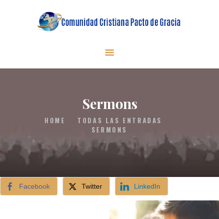
INICIO
QUIENES SOMOS
MINISTERIOS
Sermons
EN VIVO
HOME
TODAS LAS ENTRADAS
SERMONS
DONACIONES
CONTACTO
Facebook
Twitter
LinkedIn