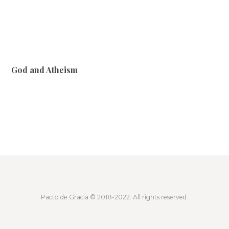
God and Atheism
Pacto de Gracia
© 2018-2022. All rights reserved.