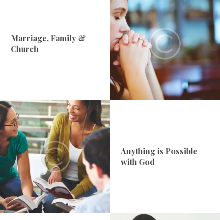
Marriage, Family &
Church
Anything is Possible
with God