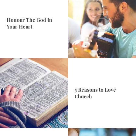
Honour The God In
Your Heart
5 Reasons to Love
Church