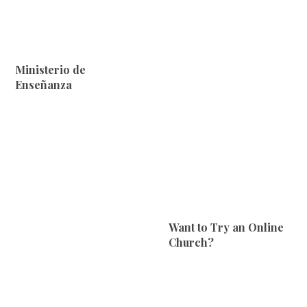
Ministerio de
Enseñanza
Want to Try an Online
Church?‎