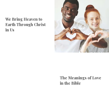
We Bring Heaven to
Earth Through Christ
in Us
The Meanings of Love
in the Bible